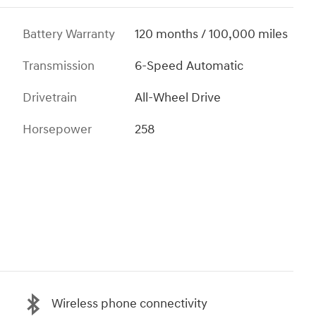
Battery Warranty
120 months / 100,000 miles
Transmission
6-Speed Automatic
Drivetrain
All-Wheel Drive
Horsepower
258
Wireless phone connectivity