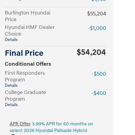
Burlington Hyundai
$55,204
Price
Hyundai HMF Dealer
-$1,000
Choice
Details
$54,204
Final Price
Conditional Offers
First Responders
-$500
Program
Details
College Graduate
-$400
Program
Details
APR Offer
3.99% APR for 60 months on
select 2026 Hyundai Palisade Hybrid