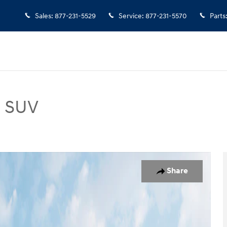
Sales
:
877-231-5529
Service
:
877-231-5570
Parts
d SUV
Photo 1 of 12
Share