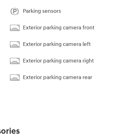
Parking sensors
Exterior parking camera front
Exterior parking camera left
Exterior parking camera right
Exterior parking camera rear
ories