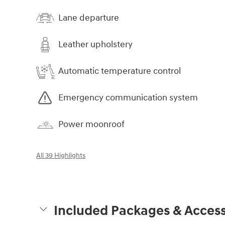
Lane departure
Leather upholstery
Automatic temperature control
Emergency communication system
Power moonroof
All 39 Highlights
Included Packages & Access