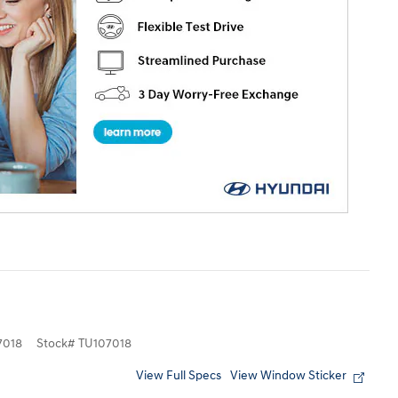
7018
Stock
#
TU107018
View Full Specs
View Window Sticker