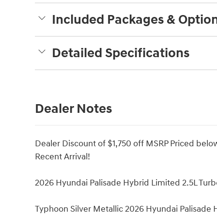
Included Packages & Optio
Detailed Specifications
Dealer Notes
Dealer Discount of $1,750 off MSRP Priced bel
Recent Arrival!
2026 Hyundai Palisade Hybrid Limited 2.5L Tur
Typhoon Silver Metallic 2026 Hyundai Palisade 