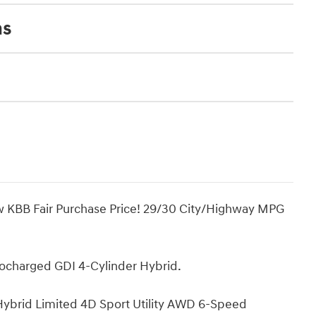
ns
ow KBB Fair Purchase Price! 29/30 City/Highway MPG
bocharged GDI 4-Cylinder Hybrid.
Hybrid Limited 4D Sport Utility AWD 6-Speed