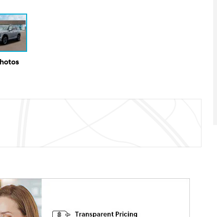
Photos