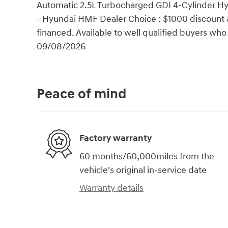
Automatic 2.5L Turbocharged GDI 4-Cylinder Hy
- Hyundai HMF Dealer Choice : $1000 discount 
financed. Available to well qualified buyers wh
09/08/2026
Peace of mind
Factory warranty
60 months/60,000miles from the
vehicle's original in-service date
Warranty details