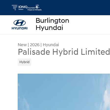
Skip to main content
New
|
2026
|
Hyundai
Palisade Hybrid Limite
Hybrid
New 2026 Hyundai Palisade Hybrid Limited SUV 