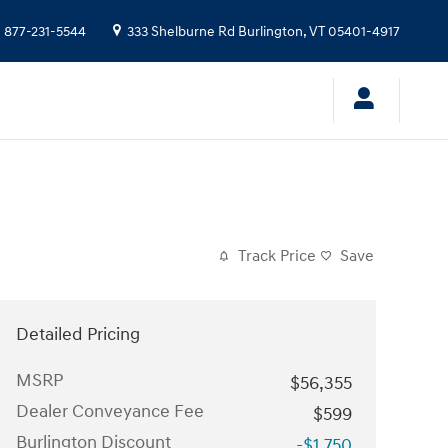
:
877-231-5544
333 Shelburne Rd
Burlington
,
VT
05401-4917
Track Price
Save
Detailed Pricing
MSRP
$56,355
Dealer Conveyance Fee
$599
Burlington Discount
-$1,750