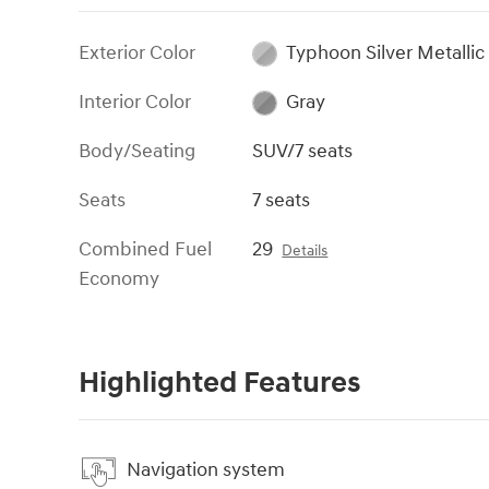
Exterior Color
Typhoon Silver Metallic
Interior Color
Gray
Body/Seating
SUV/7 seats
Seats
7 seats
Combined Fuel
29
Details
Economy
Highlighted Features
Navigation system