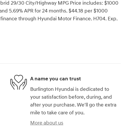
brid 29/30 City/Highway MPG Price includes: $1000
and 5.69% APR for 24 months. $44.18 per $1000
o finance through Hyundai Motor Finance. H704. Exp.
A name you can trust
Burlington Hyundai is dedicated to
your satisfaction before, during, and
after your purchase. We'll go the extra
mile to take care of you.
More about us