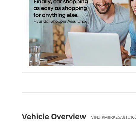
Vehicle Overview
VIN
#
KM8RKESA8TU10