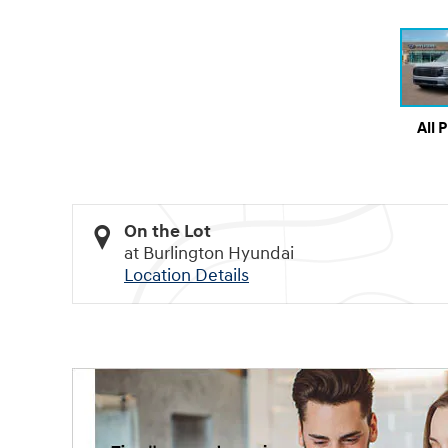
All 
On the Lot
at Burlington Hyundai
Location Details