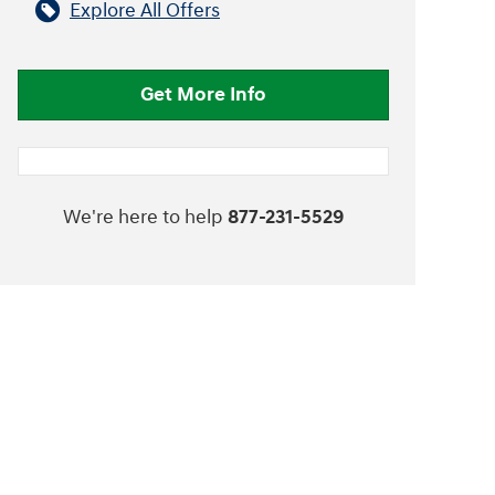
Explore All Offers
Get More Info
We're here to help
877-231-5529