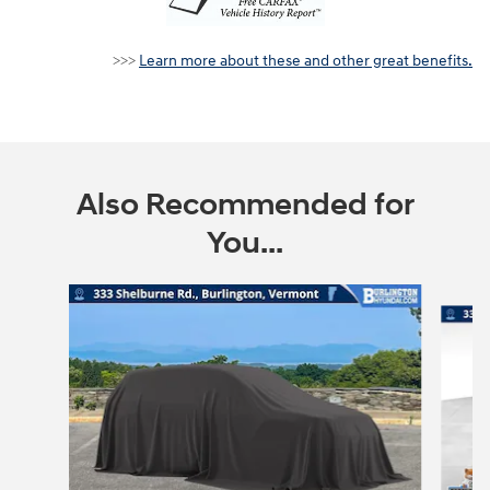
Learn more about these and other great benefits.
>>>
Also Recommended for
You...
Slide 1 of 6