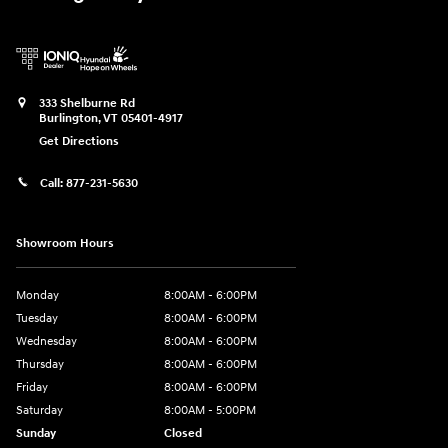
333 Shelburne Rd
Burlington
,
VT
05401-4917
Get Directions
Call:
877-231-5630
Showroom Hours
Monday
8:00AM - 6:00PM
Tuesday
8:00AM - 6:00PM
Wednesday
8:00AM - 6:00PM
Thursday
8:00AM - 6:00PM
Friday
8:00AM - 6:00PM
Saturday
8:00AM - 5:00PM
Sunday
Closed