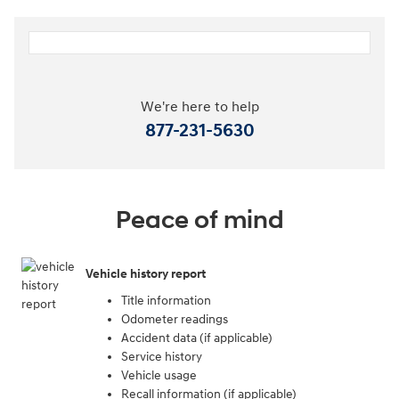
We're here to help
877-231-5630
Peace of mind
Vehicle history report
Title information
Odometer readings
Accident data (if applicable)
Service history
Vehicle usage
Recall information (if applicable)