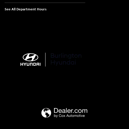
See All Department Hours