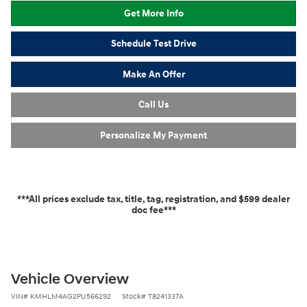
Get More Info
Schedule Test Drive
Make An Offer
Call Us
Personalize My Payment
***All prices exclude tax, title, tag, registration, and $599 dealer
doc fee***
Vehicle Overview
VIN
#
KMHLM4AG2PU566292
Stock
#
T8241337A