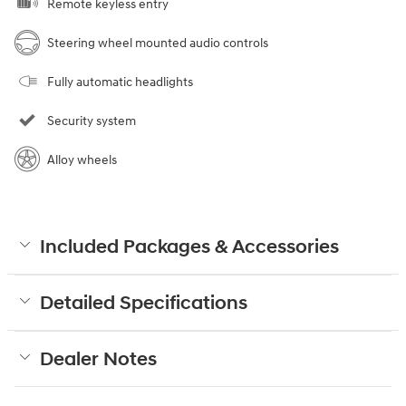
Remote keyless entry
Steering wheel mounted audio controls
Fully automatic headlights
Security system
Alloy wheels
Included Packages & Accessories
Detailed Specifications
Dealer Notes