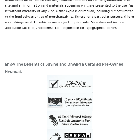
site, and all information and materials appearing on it, are presented to the user "as
is" without warranty of any kind, either express or implied, including but not limited
to the implied warranties of merchantability, fitness for a particular purpose, title or
non-infringement. All vehicles are subject to prior sale. Price does not include
applicable tax, title, and license. Not responsible for typographical errors.
Enjoy The Benefits of Buying and Driving a Certified Pre-Owned
Hyundai: