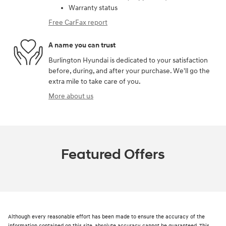
Warranty status
Free CarFax report
A name you can trust
Burlington Hyundai is dedicated to your satisfaction
before, during, and after your purchase. We'll go the
extra mile to take care of you.
More about us
Featured Offers
Although every reasonable effort has been made to ensure the accuracy of the
information contained on this site, absolute accuracy cannot be guaranteed. This