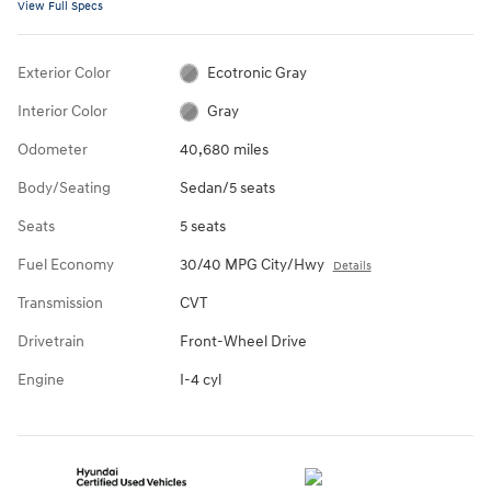
View Full Specs
Exterior Color
Ecotronic Gray
Interior Color
Gray
Odometer
40,680 miles
Body/Seating
Sedan/5 seats
Seats
5 seats
Fuel Economy
30/40 MPG City/Hwy
Details
Transmission
CVT
Drivetrain
Front-Wheel Drive
Engine
I-4 cyl