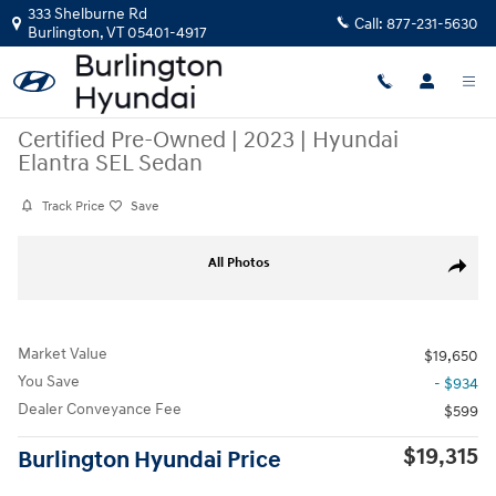
Skip to main content
333 Shelburne Rd
Call:
877-231-5630
Burlington
,
VT
05401-4917
Certified Pre-Owned
|
2023
|
Hyundai
Elantra SEL Sedan
Track Price
Save
Certified 2023 Hyundai Elantra SEL Sedan Photo 1 of 23
All Photos
Share
Market Value
$19,650
You Save
- $934
Dealer Conveyance Fee
$599
$19,315
Burlington Hyundai Price