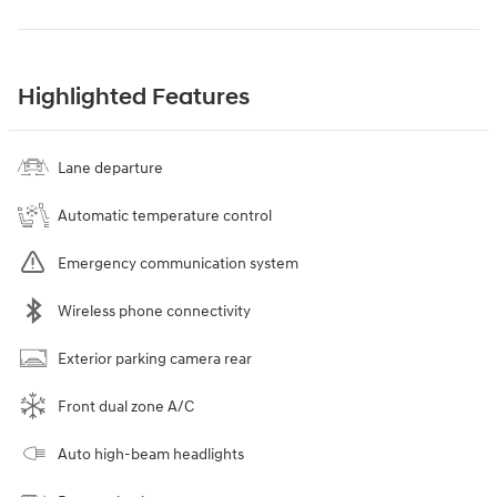
Highlighted Features
Lane departure
Automatic temperature control
Emergency communication system
Wireless phone connectivity
Exterior parking camera rear
Front dual zone A/C
Auto high-beam headlights