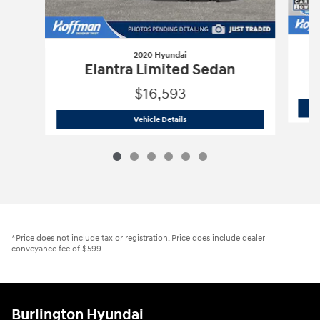
2020 Hyundai
Elantra Limited Sedan
$16,593
2020 Hyundai
Elantra Limited Sedan
Vehicle Details
*Price does not include tax or registration. Price does include dealer
conveyance fee of $599.
Burlington Hyundai